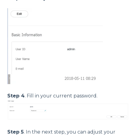
Step 4
. Fill in your current password.
Step 5
. In the next step, you can adjust your