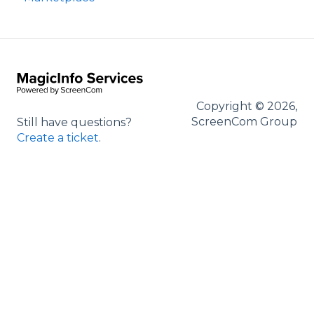
Entrance Management
Copyright © 2026,
ScreenCom Group
Still have questions?
Create a ticket
.