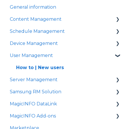
General information
General signage
Content Management
Schedule Management
Content management
Device Management
How to | Create playlists
How to | Schedule
User Management
How to | Create content
How to | Settings
FAQ
How to | Connect
How to | New users
Server Management
Problem solving
How to | Timer settings
Samsung RM Solution
FAQ
How to | Installation
MagicINFO DataLink
Problem solving
How to | License management
How to | Remote management
MagicINFO Add-ons
FAQ
FAQ
Marketplace
YoYo for lift and learn