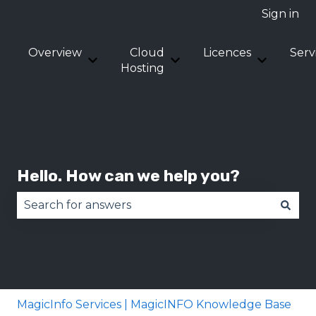
Sign in
Overview
Cloud
Licences
Serv
Show submenu for Overview
Show submenu for Clou
Show sub
Hosting
Hello. How can we help you?
There are no suggestions because the search fie
MagicInfo Services | MagicINFO Knowledge Base