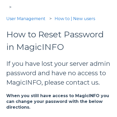
User Management
How to | New users
How to Reset Password
in MagicINFO
If you have lost your server admin
password and have no access to
MagicINFO, please contact us.
When you still have access to MagicINFO you
can change your password with the below
directions.