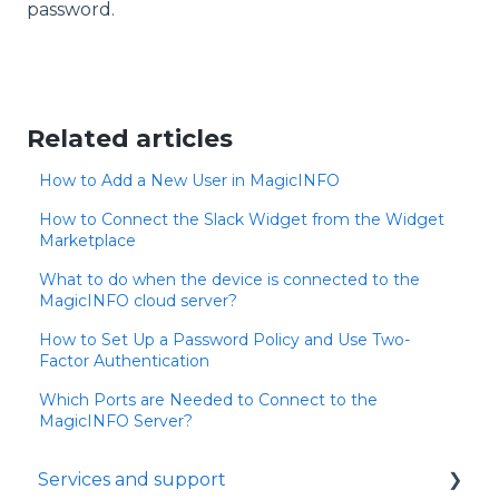
password.
Related articles
How to Add a New User in MagicINFO
How to Connect the Slack Widget from the Widget
Marketplace
What to do when the device is connected to the
MagicINFO cloud server?
How to Set Up a Password Policy and Use Two-
Factor Authentication
Which Ports are Needed to Connect to the
MagicINFO Server?
Services and support