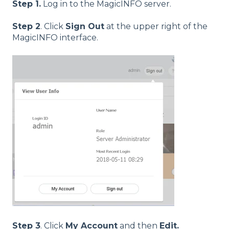
Step 1.
Log in to the MagicINFO server.
Step 2
. Click
Sign Out
at the upper right of the
MagicINFO interface.
Step 3
. Click
My Account
and then
Edit.