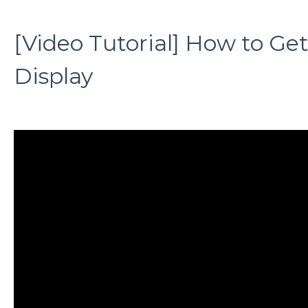
[Video Tutorial] How to Ge
Display