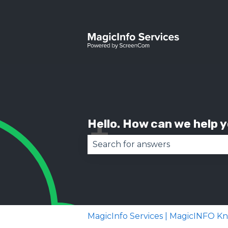
Hello. How can we help 
There are no suggestions becau
MagicInfo Services | MagicINFO 