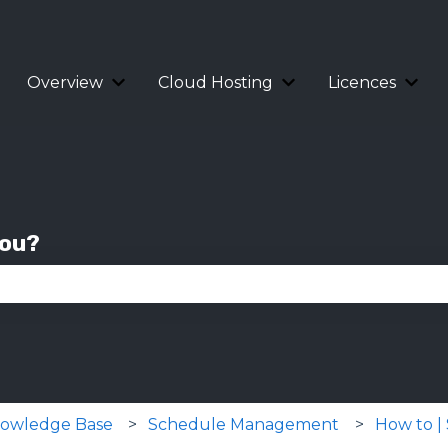
Overview
Cloud Hosting
Licences
Show submenu for Overview
Show submenu for 
Show
you?
se the search field is empty.
Knowledge Base
Schedule Management
How to |