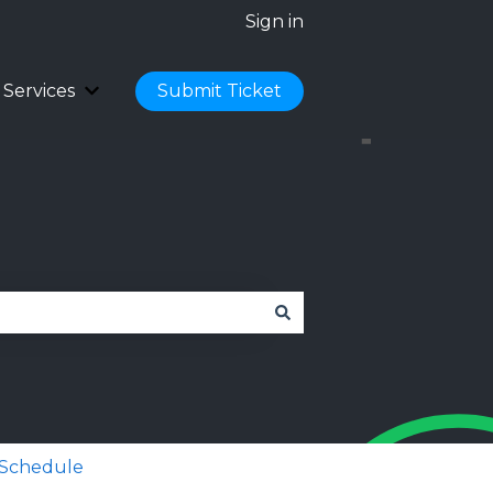
Sign in
Services
Submit Ticket
Cloud Hosting
 submenu for Licences
Show submenu for Services
 Schedule