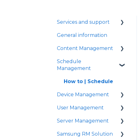
Services and support
General information
General signage
Content Management
Schedule
Content management
Management
How to | Create playlists
How to | Schedule
How to | Create
Device Management
content
User Management
FAQ
How to | Settings
Server Management
Problem solving
How to | Connect
How to | New users
Samsung RM Solution
How to | Timer settings
How to | Installation