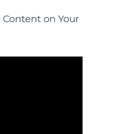
t Content on Your