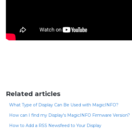
Related articles
What Type of Display Can Be Used with MagicINFO?
How can I find my Display's MagicINFO Firmware Version?
How to Add a RSS Newsfeed to Your Display